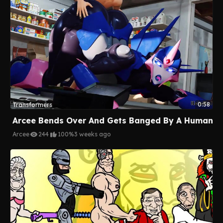
0:58
Transformers
Arcee Bends Over And Gets Banged By A Human
Arcee
244
100%
3 weeks ago