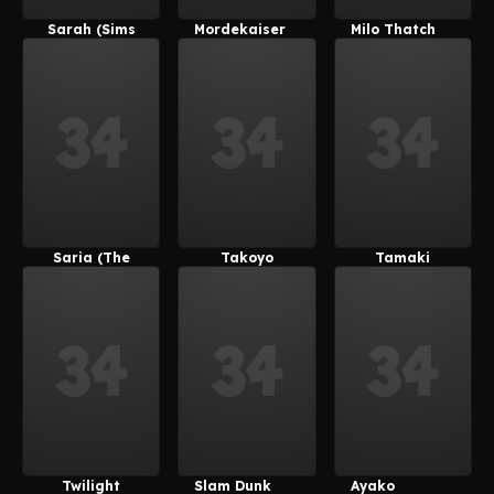
Sarah (Sims
Mordekaiser
Milo Thatch
4)
Saria (The
Takoyo
Tamaki
Legend Of
(Derpixon)
Kotatsu
Zelda)
Twilight
Slam Dunk
Ayako