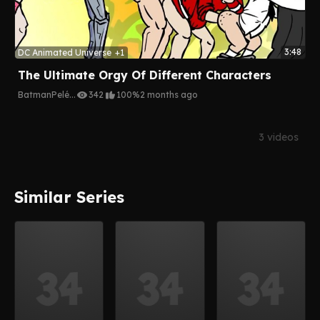
3:48
DC Animated Universe
+1
The Ultimate Orgy Of Different Characters
Batman
Pelé
...
342
100%
2 months ago
3 videos
Similar Series