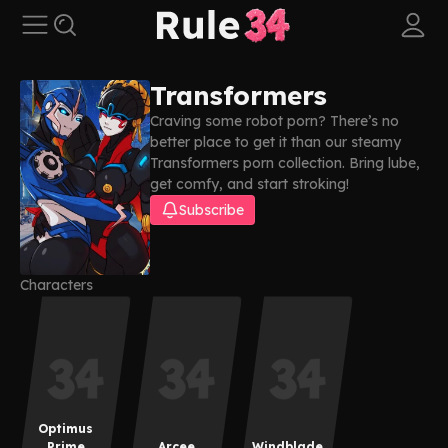
Transformers
Craving some robot porn? There’s no
better place to get it than our steamy
Transformers porn collection. Bring lube,
get comfy, and start stroking!
Subscribe
Characters
Optimus
Prime
Arcee
Windblade