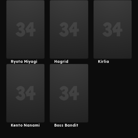
Velvet
Ryota Miyagi
Hagrid
Kirlia
Kento Nanami
Boss Bandit