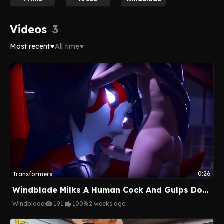
Videos
3
Most recent
All time
0:26
Transformers
Windblade Milks A Human Cock And Gulps Down His Cum
Windblade
191
100%
2 weeks ago