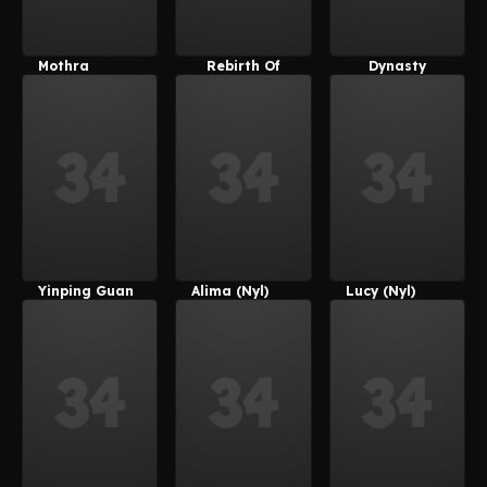
Mothra
Rebirth Of
Dynasty
Mothra
Warriors 8
Yinping Guan
Alima (Nyl)
Lucy (Nyl)