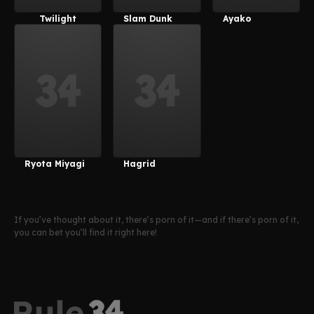
Twilight
Slam Dunk
Ayako
Velvet
Ryota Miyagi
Hagrid
If you’ve thought about it, there’s porn of it—and if there’s porn of it,
you can bet you’ll find it right here!