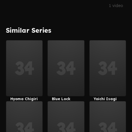
1 video
Similar Series
Hyoma Chigiri
Blue Lock
Yoichi Isagi