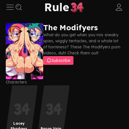
The Modifyers
What do you get when you mix sneaky
spies, wiggly tentacles, and a whole lot
of horniness? These The Modifyers porn
videos, duh! Check them out!
Subscribe
Characters
Lacey
Shadows
Baron Vain