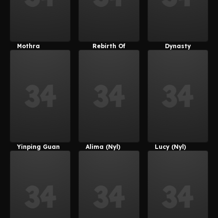
Mothra
Rebirth Of
Dynasty
Mothra
Warriors 8
Yinping Guan
Alima (Nyl)
Lucy (Nyl)