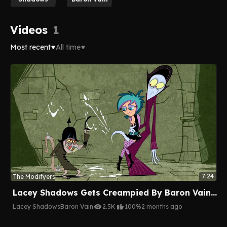
Videos
1
Most recent
All time
7:24
The Modifyers
Lacey Shadows Gets Creampied By Baron Vain's Tentacles
Lacey Shadows
Baron Vain
2.5K
100%
2 months ago