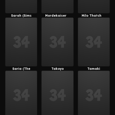
Sarah (Sims
Mordekaiser
Milo Thatch
4)
Saria (The
Takoyo
Tamaki
Legend Of
(Derpixon)
Kotatsu
Zelda)