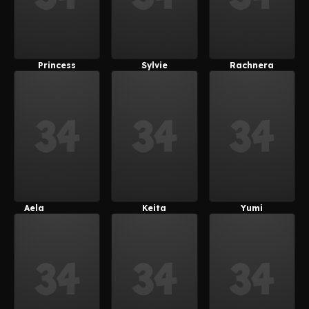
Princess
Sylvie
Rachnera
Lauretta
(Ragneg)
Arachnera
(Ragneg)
Aela
Keita
Yumi
(Japs8005)
(Japs8005)