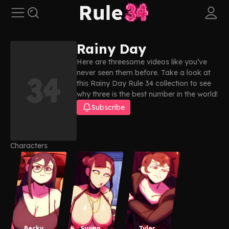
Rainy Day
Here are threesome videos like you’ve
never seen them before. Take a look at
this Rainy Day Rule 34 collection to see
why three is the best number in the world!
Subscribe
Characters
Becky
Susan
Tyler