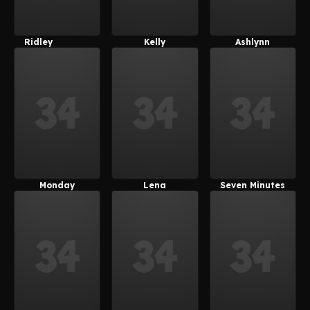
Ridley
Kelly
Ashlynn
(Rinne3D)
(Rinne3D)
Monday
Lena
Seven Minutes
(SuitedFox)
(SuitedFox)
In Heaven