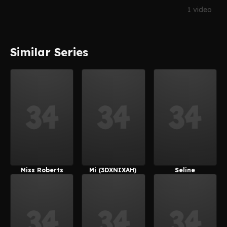
1 video
Similar Series
Miss Roberts
Mi (3DXNIXAH)
Seline
(Nick_Cockm
(3DXNIXAH)
An)