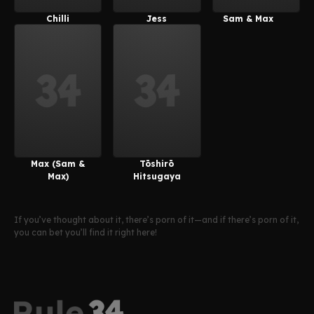
Chilli
Jess
Sam & Max
(PeachyPop34)
(PeachyPop34)
Max (Sam &
Tōshirō
Max)
Hitsugaya
If you’ve thought about it, there’s porn of it—and if there’s porn of it,
you can bet you’ll find it right here!