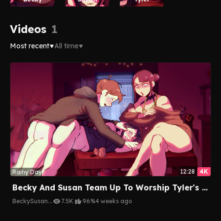
Videos
1
Most recent
All time
12:28
4K
Rainy Day
Becky And Susan Team Up To Worship Tyler's Hard Cock Together
Becky
Susan
...
7.5K
96%
4 weeks ago