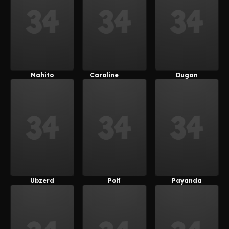
Mahito
Caroline
Dugan
(Female)
(MetalFoxT)
Ubzerd
Polf
Payanda
(MetalFoxT)
(Payanuma)
(Payanuma)