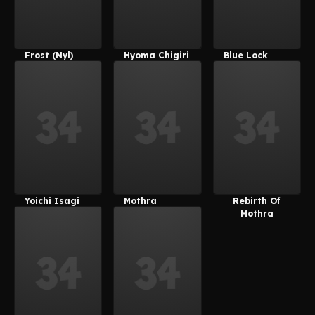
Frost (Nyl)
Hyoma Chigiri
Blue Lock
Yoichi Isagi
Mothra
Rebirth Of
Mothra