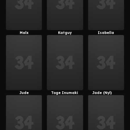
Malx
Katguy
Isabella
(kemonocatg
(kemonocatg
(Suoiresnu)
Uy)
Uy)
Jude
Toge Inumaki
Jade (Nyl)
(Suoiresnu)