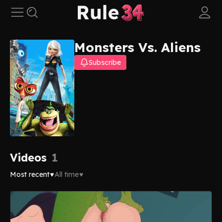
Monsters Vs. Aliens
Subscribe
Videos
1
Most recent
All time