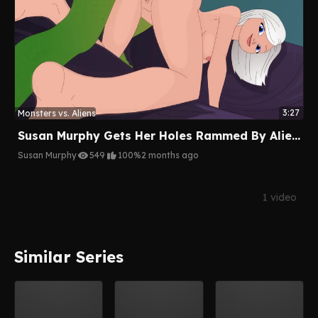
3:27
Monsters vs. Aliens
Susan Murphy Gets Her Holes Rammed By Aliens
Susan Murphy
549
100%
2 months ago
1 video
Similar Series