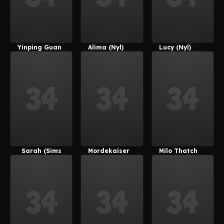
Yinping Guan
Alima (Nyl)
Lucy (Nyl)
Sarah (Sims
Mordekaiser
Milo Thatch
4)