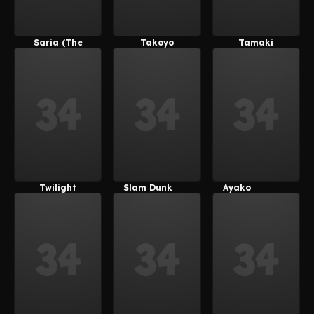
Saria (The
Takoyo
Tamaki
Legend Of
(Derpixon)
Kotatsu
Zelda)
Twilight
Slam Dunk
Ayako
Velvet