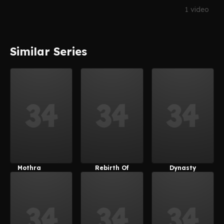
1 video
Similar Series
Mothra
Rebirth Of
Dynasty
Mothra
Warriors 8