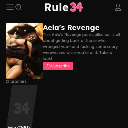
Aela's Revenge
This Aela's Revenge porn collection is all
about getting back at those who
wronged you—and fucking some scary
werewolves while you’re at it. Take a
look!
Subscribe
Characters
Aela (CHRS)