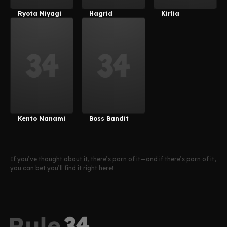
Ryota Miyagi
Hagrid
Kirlia
Kento Nanami
Boss Bandit
If you’ve thought about it, there’s porn of it—and if there’s porn of it,
you can bet you’ll find it right here!