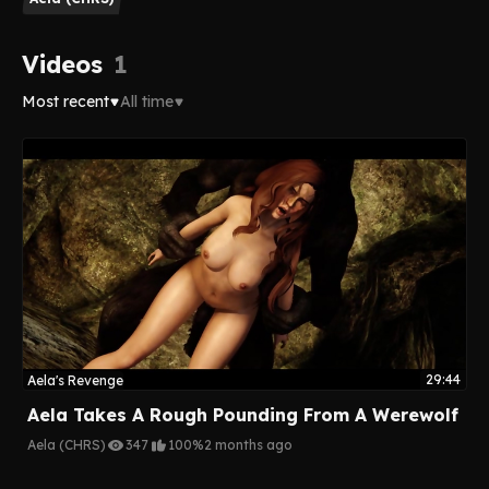
Videos
1
Most recent
All time
29:44
Aela's Revenge
Aela Takes A Rough Pounding From A Werewolf
Aela (CHRS)
347
100%
2 months ago