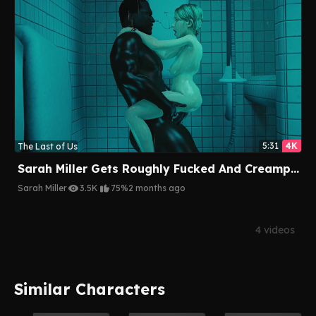
5:31
4K
The Last of Us
Sarah Miller Gets Roughly Fucked And Creampied By A BBC Multiple Times
Sarah Miller
3.5K
75%
2 months ago
4 videos
Similar Characters