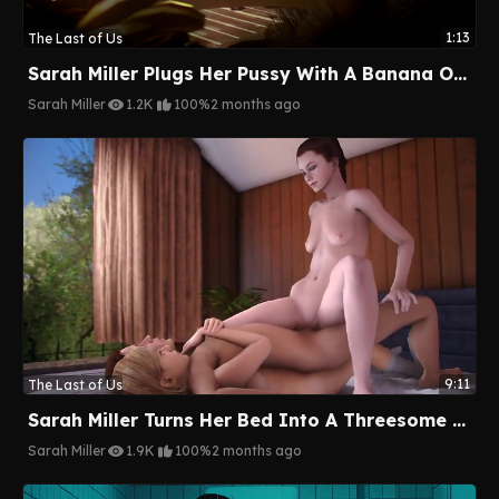
1:13
The Last of Us
Sarah Miller Plugs Her Pussy With A Banana On The Beach
Sarah Miller
1.2K
100%
2 months ago
9:11
The Last of Us
Sarah Miller Turns Her Bed Into A Threesome Wrestling Ring
Sarah Miller
1.9K
100%
2 months ago