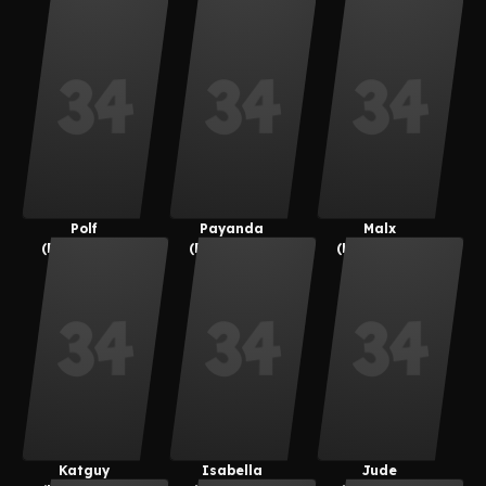
Polf
Payanda
Malx
(Payanuma)
(Payanuma)
(kemonocat
Guy)
Katguy
Isabella
Jude