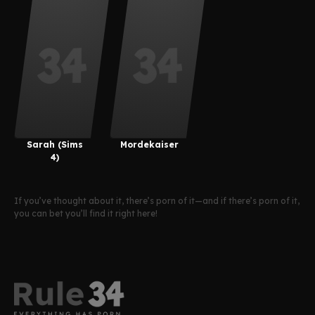
Guan
Sarah (Sims
Mordekaiser
4)
If you’ve thought about it, there’s porn of it—and if there’s porn of it,
you can bet you’ll find it right here!