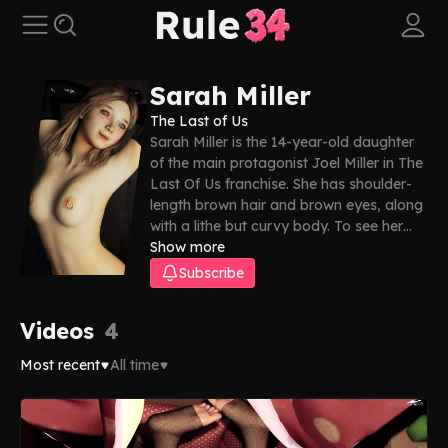
Sarah Miller
The Last of Us
Sarah Miller is the 14-year-old daughter
of the main protagonist Joel Miller in The
Last Of Us franchise. She has shoulder-
length brown hair and brown eyes, along
with a lithe but curvy body. To see her
get plowed good, just scroll down—our
Show more
Sarah Miller Rule 34 collection has
Subscribe
everything you need!
Videos
4
Most recent
All time