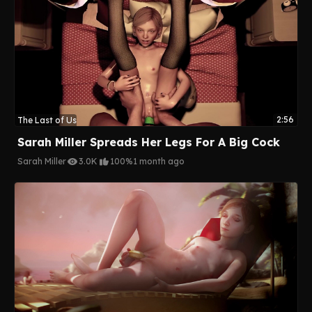
2:56
The Last of Us
Sarah Miller Spreads Her Legs For A Big Cock
Sarah Miller
3.0K
100%
1 month ago