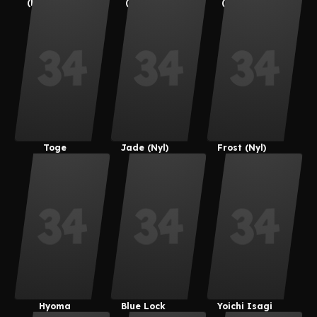
(kemonocat
(Suoiresnu)
(Suoiresnu)
Guy)
Toge
Jade (Nyl)
Frost (Nyl)
Inumaki
Hyoma
Blue Lock
Yoichi Isagi