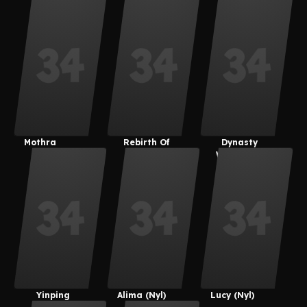
Chigiri
Mothra
Rebirth Of
Dynasty
Mothra
Warriors 8
Yinping
Alima (Nyl)
Lucy (Nyl)