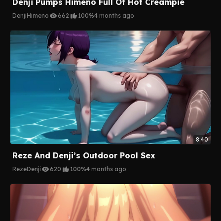
Denji Pumps Himeno Full Of Hot Creampie
Denji
Himeno
662
100%
4 months ago
8:40
Reze And Denji’s Outdoor Pool Sex
Reze
Denji
620
100%
4 months ago