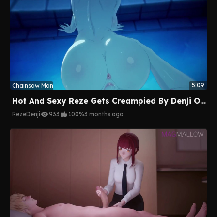
5:09
Chainsaw Man
Hot And Sexy Reze Gets Creampied By Denji On The Pool
Reze
Denji
933
100%
3 months ago