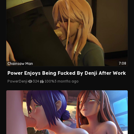
7:08
Chainsaw Man
Power Enjoys Being Fucked By Denji After Work
Power
Denji
324
100%
3 months ago