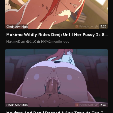
3:23
Chainsaw Man
Makima Wildly Rides Denji Until Her Pussy Is Soaked And Takes A Massive Creampie
Makima
Denji
1.1K
100%
2 months ago
3:31
Chainsaw Man
Makima And Denji Record A Sex Tape At The Theater