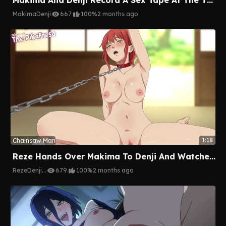
Makima
Denji
667
100%
2 months ago
1:18
Chainsaw Man
Reze Hands Over Makima To Denji And Watches Her Get Destroyed
Reze
Denji
...
679
100%
2 months ago