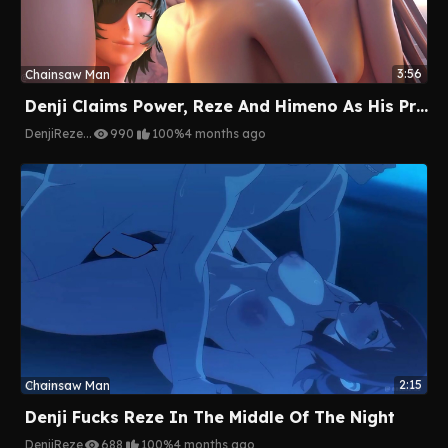
3:56
Chainsaw Man
Denji Claims Power, Reze And Himeno As His Prize
Denji
Reze
...
990
100%
4 months ago
2:15
Chainsaw Man
Denji Fucks Reze In The Middle Of The Night
Denji
Reze
688
100%
4 months ago