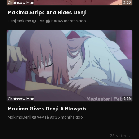
3:30
Chainsaw Man
Makima Strips And Rides Denji
Denji
Makima
1.6K
100%
5 months ago
1:16
Chainsaw Man
Makima Gives Denji A Blowjob
Makima
Denji
949
80%
5 months ago
26 videos