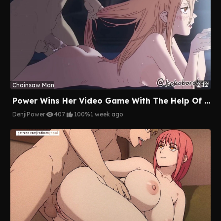
2:12
Chainsaw Man
Power Wins Her Video Game With The Help Of Denji's Cock
Denji
Power
407
100%
1 week ago