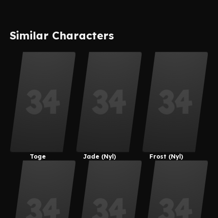
Similar Characters
Toge
Jade (Nyl)
Frost (Nyl)
Inumaki