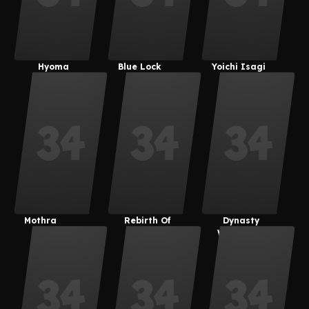
Hyoma
Blue Lock
Yoichi Isagi
Chigiri
Mothra
Rebirth Of
Dynasty
Mothra
Warriors 8