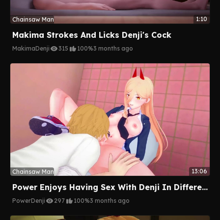
1:10
Chainsaw Man
Makima Strokes And Licks Denji's Cock
Makima
Denji
315
100%
3 months ago
13:06
Chainsaw Man
Power Enjoys Having Sex With Denji In Different Places
Power
Denji
297
100%
3 months ago