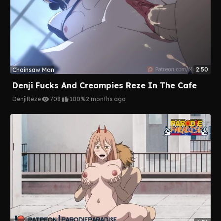
2:50
Chainsaw Man
Denji Fucks And Creampies Reze In The Cafe
Denji
Reze
708
100%
2 months ago