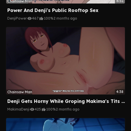
6:51
Chainsaw Man
Power And Denji's Public Rooftop Sex
Denji
Power
467
100%
2 months ago
4:38
Chainsaw Man
Denji Gets Horny While Groping Makima's Tits And Gets A Hot Anal Ride As A Reward
Makima
Denji
425
100%
2 months ago