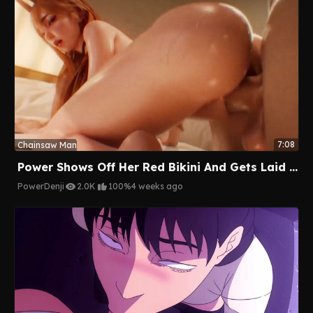
7:08
Chainsaw Man
Power Shows Off Her Red Bikini And Gets Laid By Denji
Power
Denji
2.0K
100%
4 weeks ago