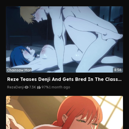
8:56
Chainsaw Man
Reze Teases Denji And Gets Bred In The Classroom
Reze
Denji
7.3K
97%
1 month ago