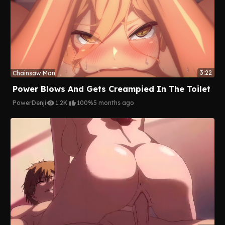
3:22
Chainsaw Man
Power Blows And Gets Creampied In The Toilet
Power
Denji
1.2K
100%
5 months ago