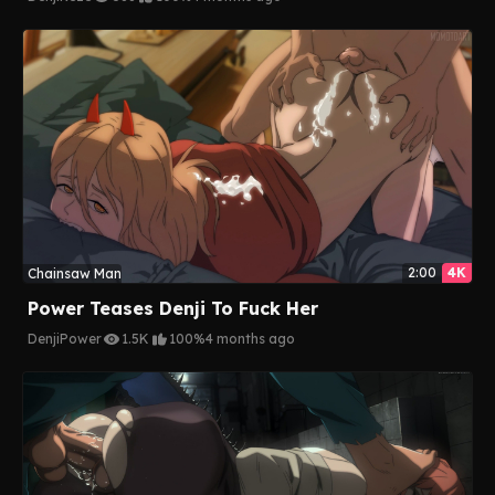
2:00
4K
Chainsaw Man
Power Teases Denji To Fuck Her
Denji
Power
1.5K
100%
4 months ago