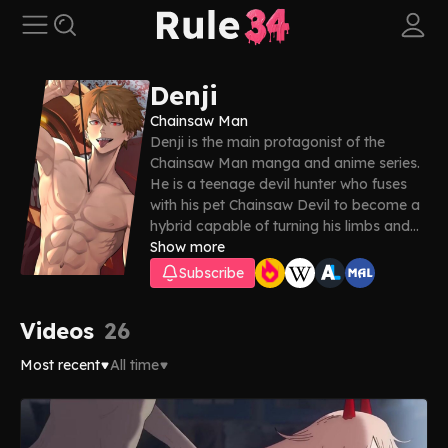
Denji
Chainsaw Man
Denji is the main protagonist of the
Chainsaw Man manga and anime series.
He is a teenage devil hunter who fuses
with his pet Chainsaw Devil to become a
hybrid capable of turning his limbs and
head into chainsaws. In these Denji porn
Show more
videos, you’ll get to know him a lot better
Subscribe
—enjoy!
Videos
26
Most recent
All time