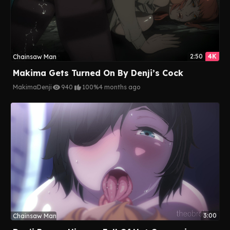
2:50
4K
Chainsaw Man
Makima Gets Turned On By Denji’s Cock
Makima
Denji
940
100%
4 months ago
3:00
Chainsaw Man