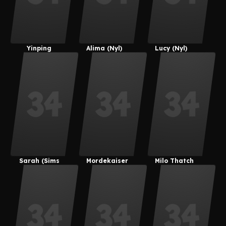
Yinping
Alima (Nyl)
Lucy (Nyl)
Guan
Sarah (Sims
Mordekaiser
Milo Thatch
4)