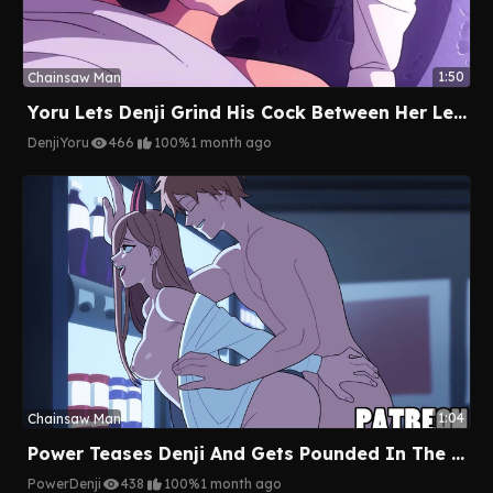
1:50
Chainsaw Man
Yoru Lets Denji Grind His Cock Between Her Legs In The Alley
Denji
Yoru
466
100%
1 month ago
1:04
Chainsaw Man
Power Teases Denji And Gets Pounded In The Mini Mart
Power
Denji
438
100%
1 month ago