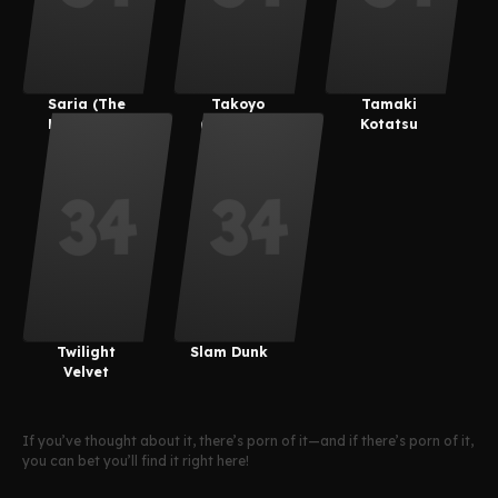
Saria (The
Takoyo
Tamaki
Legend Of
(Derpixon)
Kotatsu
Zelda)
Twilight
Slam Dunk
Velvet
If you’ve thought about it, there’s porn of it—and if there’s porn of it,
you can bet you’ll find it right here!