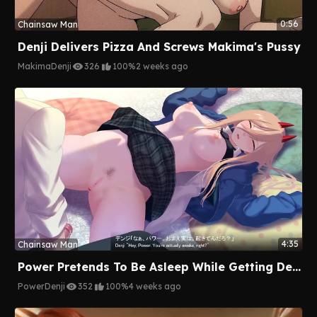
0:56
Chainsaw Man
Denji Delivers Pizza And Screws Makima's Pussy
Makima
Denji
326
100%
2 weeks ago
4:35
Chainsaw Man
Power Pretends To Be Asleep While Getting Deeply Pounded By Denji
Power
Denji
352
100%
4 weeks ago