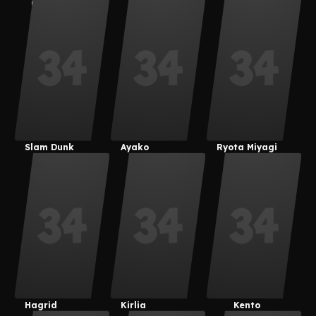
(Derpixon)
Kotatsu
Velvet
Slam Dunk
Ayako
Ryota Miyagi
Hagrid
Kirlia
Kento