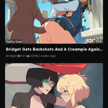
0:26
Guilty Gear
Bridget Gets Backshots And A Creampie Against The Pillar
Bridget
317
100%
2 weeks ago