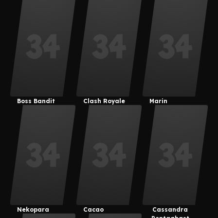
Nanami
Boss Bandit
Clash Royale
Marin
Nekopara
Cacao
Cassandra