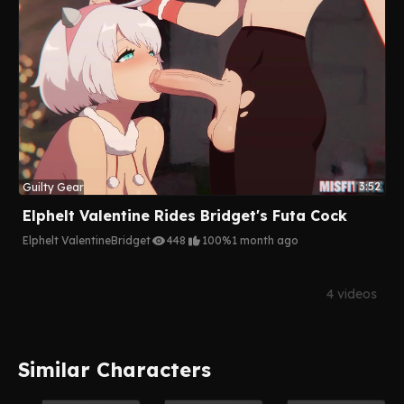
3:52
Guilty Gear
Elphelt Valentine Rides Bridget's Futa Cock
Elphelt Valentine
Bridget
448
100%
1 month ago
4 videos
Similar Characters